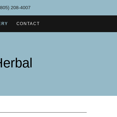
(805) 208-4007
ERY
CONTACT
erbal