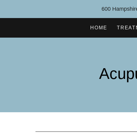
600 Hampshire
HOME
TREAT
Acup