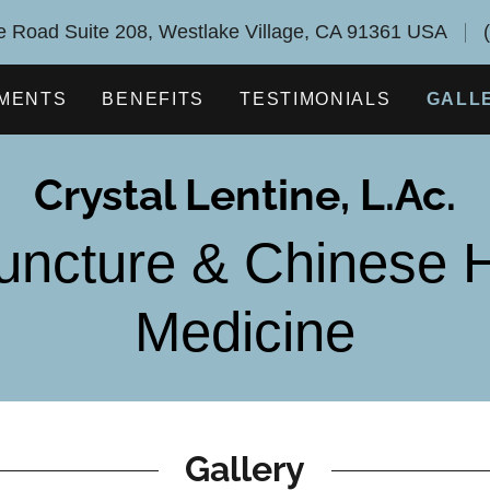
 Road Suite 208, Westlake Village, CA 91361 USA
MENTS
BENEFITS
TESTIMONIALS
GALL
Crystal Lentine, L.Ac.
uncture & Chinese H
Medicine
Gallery